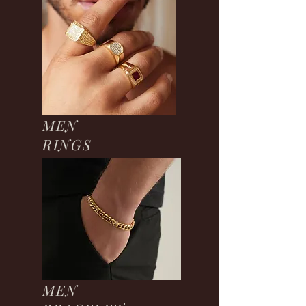
MEN
RINGS
MEN