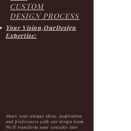
CUSTOM
DESIGN PROCESS
Your Vision,OurDesign
Expertise:
Share your unique ideas, inspiration,
and preferences with our design team.
We'll transform your concepts into