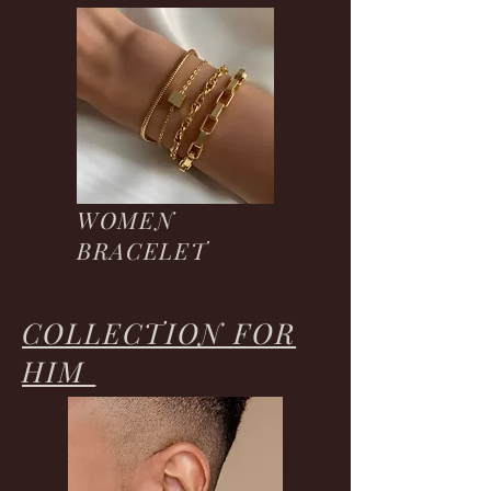
WOMEN
BRACELET
COLLECTION FOR
HIM