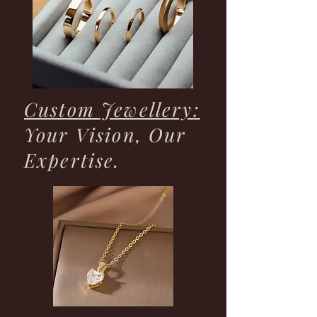
Custom Jewellery:
Your Vision, Our
Expertise.