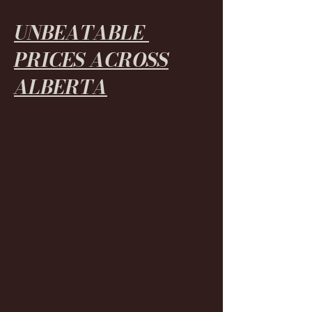
UNBEATABLE
PRICES ACROSS
ALBERTA