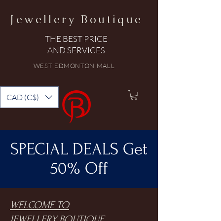
Jewellery Boutique
THE BEST PRICE
AND SERVICES
WEST EDMONTON MALL
CAD (C$)
SPECIAL DEALS Get
50% Off
WELCOME TO
JEWELLERY BOUTIQUE