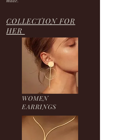
made.
COLLECTION FOR
HER
WOMEN
EARRINGS