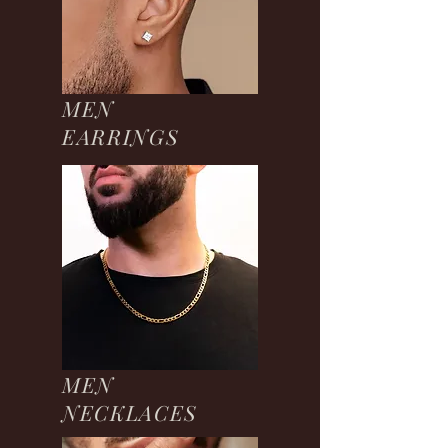
MEN
EARRINGS
MEN
NECKLACES