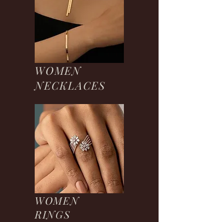
WOMEN
NECKLACES
WOMEN
RINGS