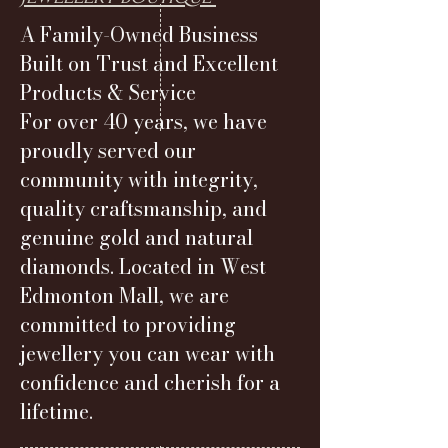
A Family-Owned Business
Built on Trust and Excellent
Products & Service
For over 40 years, we have
proudly served our
community with integrity,
quality craftsmanship, and
genuine gold and natural
diamonds. Located in West
Edmonton Mall, we are
committed to providing
jewellery you can wear with
confidence and cherish for a
lifetime.