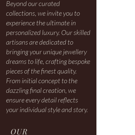
Beyond our curated
collections, we invite you to
experience the ultimate in
personalized luxury. Our skilled
artisans are dedicated to
bringing your unique jewellery
dreams to life, crafting bespoke
pieces of the finest quality.
From initial concept to the
dazzling final creation, we
ensure every detail reflects
your individual style and story.
OUR