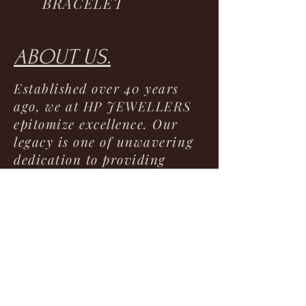
BRACELET
ABOUT US.
Established over 40 years
ago, we at HP JEWELLERS
epitomize excellence. Our
legacy is one of unwavering
dedication to providing
unparalleled service,
unbeatable prices, and
superior quality jewelry. As a
trusted cornerstone in the
community, we take pride in
offering a diverse selection
of timeless pieces that
commemorate life's most