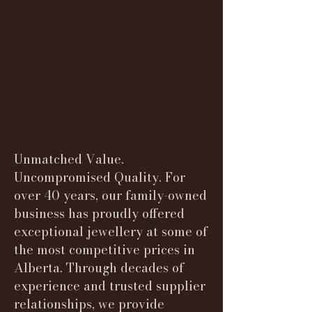
Unmatched Value.
Uncompromised Quality. For
over 40 years, our family-owned
business has proudly offered
exceptional jewellery at some of
the most competitive prices in
Alberta. Through decades of
experience and trusted supplier
relationships, we provide