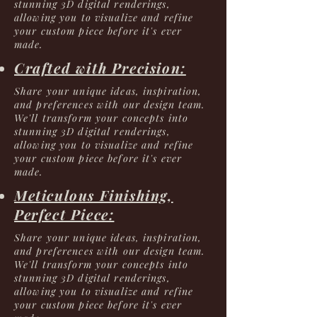
stunning 3D digital renderings,
allowing you to visualize and refine
your custom piece before it's ever
made.
Crafted with Precision:
Share your unique ideas, inspiration,
and preferences with our design team.
We'll transform your concepts into
stunning 3D digital renderings,
allowing you to visualize and refine
your custom piece before it's ever
made.
Meticulous Finishing,
Perfect Piece:
Share your unique ideas, inspiration,
and preferences with our design team.
We'll transform your concepts into
stunning 3D digital renderings,
allowing you to visualize and refine
your custom piece before it's ever