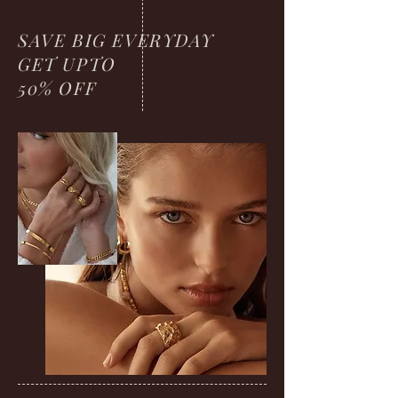
SAVE BIG EVERYDAY
GET UPTO
50% OFF