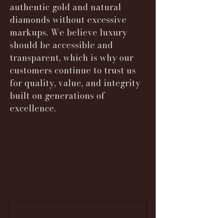
authentic gold and natural
diamonds without excessive
markups. We believe luxury
should be accessible and
transparent, which is why our
customers continue to trust us
for quality, value, and integrity
built on generations of
excellence.