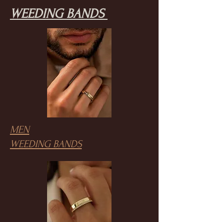
WEEDING BANDS
MEN
WEEDING BANDS