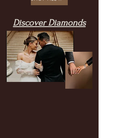
Discover Diamonds