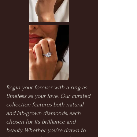
Begin your forever with a ring as
timeless as your love. Our curated
collection features both natural
and lab-grown diamonds, each
chosen for its brilliance and
beauty. Whether you’re drawn to