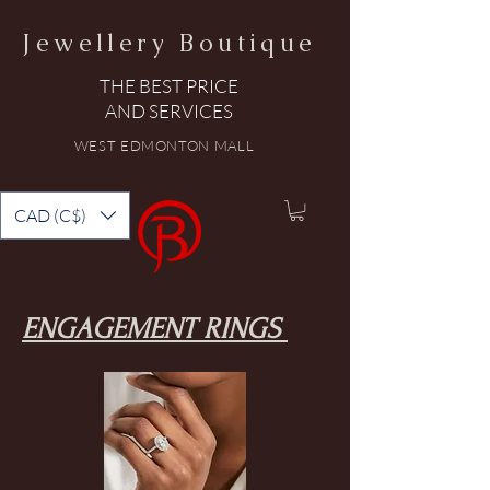
Jewellery Boutique
THE BEST PRICE
AND SERVICES
WEST EDMONTON MALL
CAD (C$)
ENGAGEMENT RINGS