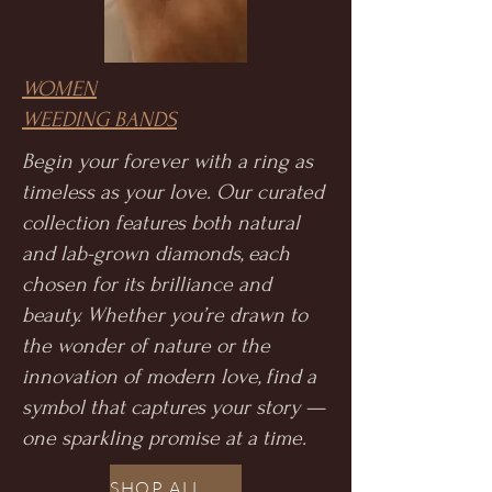
WOMEN
WEEDING BANDS
Begin your forever with a ring as
timeless as your love. Our curated
collection features both natural
and lab-grown diamonds, each
chosen for its brilliance and
beauty. Whether you’re drawn to
the wonder of nature or the
innovation of modern love, find a
symbol that captures your story —
one sparkling promise at a time.
SHOP ALL WEEDING