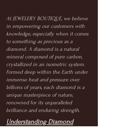
At JEWELERY BOUTIQUE, we believe
in empowering our customers with
knowledge, especially when it comes
to something as precious as a
diamond. A diamond is a natural
mineral composed of pure carbon,
crystallized in an isometric system.
Formed deep within the Earth under
immense heat and pressure over
billions of years, each diamond is a
unique masterpiece of nature,
renowned for its unparalleled
brilliance and enduring strength.
Understanding Diamond
Quality: The 4Cs