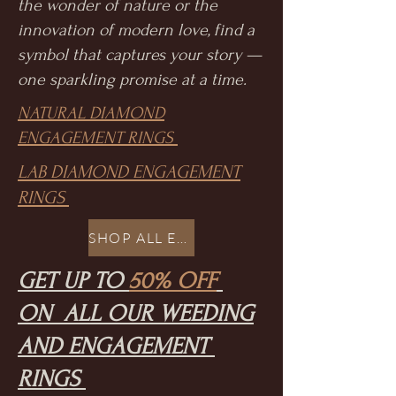
the wonder of nature or the
innovation of modern love, find a
symbol that captures your story —
one sparkling promise at a time.
NATURAL DIAMOND
ENGAGEMENT RINGS
LAB DIAMOND ENGAGEMENT
RINGS
SHOP ALL ENGAGEMENT
GET UP TO
50% OFF
ON ALL OUR WEEDING
AND ENGAGEMENT
RINGS