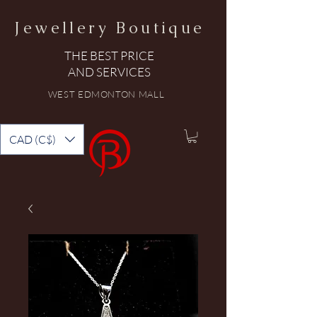
Jewellery Boutique
THE BEST PRICE
AND SERVICES
WEST EDMONTON MALL
CAD (C$)