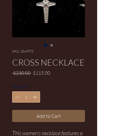
SKU: 264992
CROSS NECKLACE
Regular Price
Sale Price
 $230.00 
$115.00
Quantity
*
Add to Cart
This women’s necklace features a