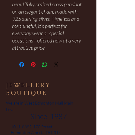
beautifully crafted cross pendant
on an elegant chain, made with
925 sterling silver. Timeless and
meaningful, it’s perfect for
everyday wear or special
occasions—offered now at a very
attractive price.
JEWELLERY
BOUTIQUE
We are in West Edmonton Mall Main
Level
Since 1987
1011-8882-170
Street
Edmonton Alberta T5T 3J7