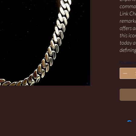
command
Link Ch
remarka
offers 
this ic
today a
defining
Quantity