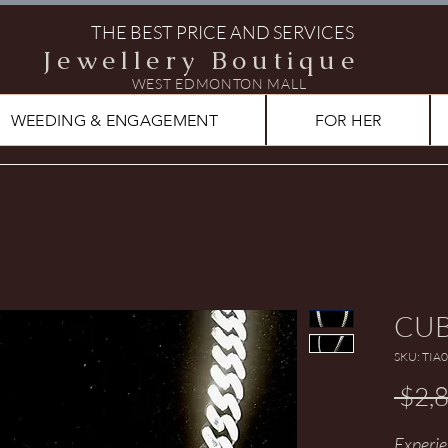
THE BEST PRICE AND SERVICES
Jewellery Boutique
WEST EDMONTON MALL
WEEDING & ENGAGEMENT
FOR HER
CUB
SKU: TIA
 $2,
Experie