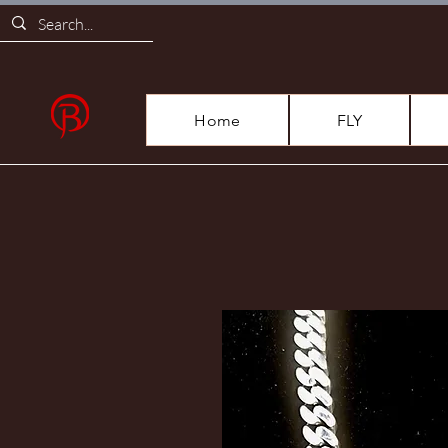
Home
FLY