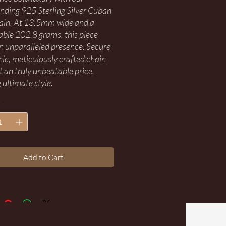
ing 925 Sterling Silver Cuban
ain. At 13.5mm wide and a
ble 202.8 grams, this piece
an unparalleled presence. Secure
onic, meticulously crafted chain
t an truly unbeatable price,
 ultimate style.
*
Add to Cart