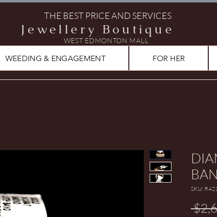
THE BEST PRICE AND SERVICES
Jewellery Boutique
WEST EDMONTON MALL
WEEDING & ENGAGEMENT
FOR HER
DIA
BA
SKU: R42
 $2,