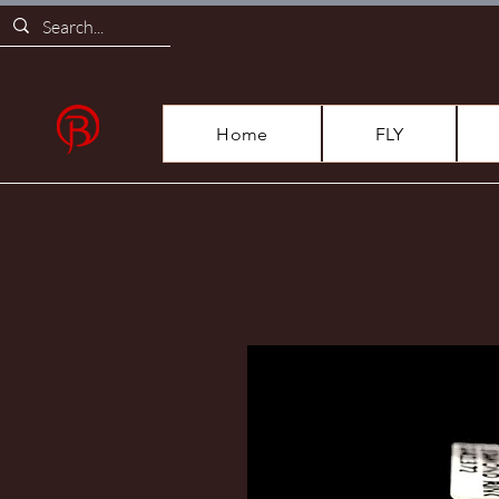
Home
FLY