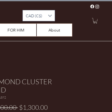
CAD (C$)
FOR HIM
About
MOND CLUSTER
ND
1372
Regular Price
Sale Price
600.00 
$1,300.00