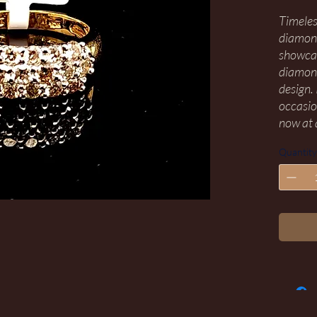
Timeles
diamond
showcas
diamond
design.
occasion
now at 
Quantity