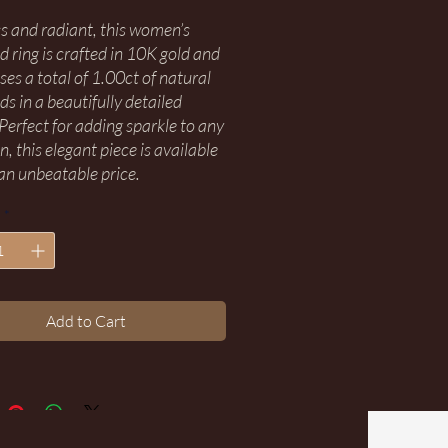
s and radiant, this women’s
 ring is crafted in 10K gold and
es a total of 1.00ct of natural
s in a beautifully detailed
 Perfect for adding sparkle to any
, this elegant piece is available
an unbeatable price.
*
Add to Cart