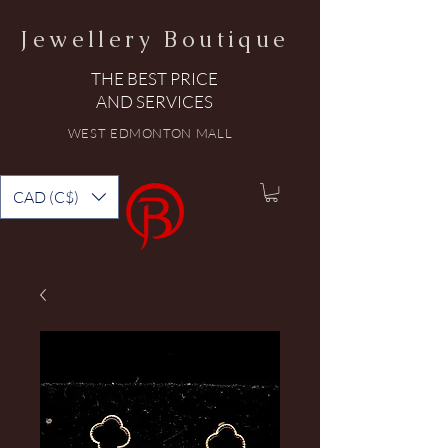
Jewellery Boutique
THE BEST PRICE
AND SERVICES
WEST EDMONTON MALL
CAD (C$)