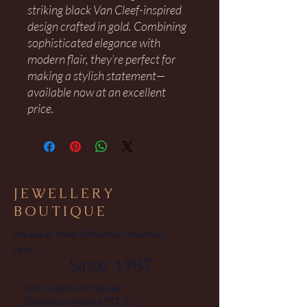
striking black Van Cleef-inspired
design crafted in gold. Combining
sophisticated elegance with
modern flair, they’re perfect for
making a stylish statement—
available now at an excellent
price.
JEWELLERY
BOUTIQUE
We are in West Edmonton Mall Main
Level
Since 1987
1011-8882-170
Street
Edmonton Alberta T5T 3J7