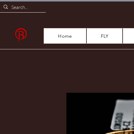
Home
FLY