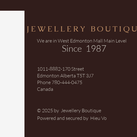
JEWELLERY BOUTIQ
We are in West Edmonton Mall Main Level
Since 1987
1011-8882-170 Street
Edmonton Alberta T5T 3J7
Phone 780-444-0475
Canada
© 2025 by Jewellery Boutique
Powered and secured by Hieu Vo