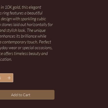
 in 10K gold, this elegant
 ring features a beautiful
design with sparkling cubic
 stones laid out horizontally for
and stylish look. The unique
enhances its brilliance while
a contemporary touch. Perfect
ryday wear or special occasions,
ece offers timeless beauty and
ication.
*
Add to Cart