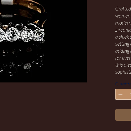
Crafted
women’s
modern 
zirconia
a sleek 
setting 
adding 
for eve
this pi
sophist
Quantity