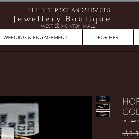
THE BEST PRICE AND SERVICES
Jewellery Boutique
WEST EDMONTON MALL
WEEDING & ENGAGEMENT
FOR HER
HOR
GOL
SKU: 440
 $1,