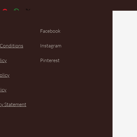
Facebook
 Conditions
Instagram
licy
Pinterest
olicy
icy
ity Statement