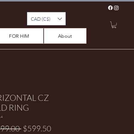
CAD (C$)
FOR HIM
About
IZONTAL CZ
D RING
14
Regular Price
Sale Price
199.00 
$599.50