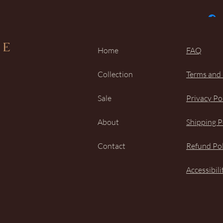
UE
Home
FAQ
Collection
Terms and
Sale
Privacy Po
About
Shipping P
Contact
Refund Pol
Accessibil