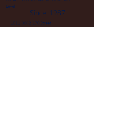
Level
Since 1987
1011-8882-170
Street
Edmonton Alberta T5T 3J7
Phone
780-444-0475
Canada
© 2025 by Jewellery Boutique
Powered and secured by Hieu
Vo
Home
FAQ
Facebook
Collection
Terms and
Instagram
Sale
Conditions
Pinterest
About
Privacy Policy
Contact
Shipping Policy