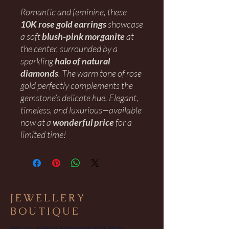
Romantic and feminine, these
10K rose gold earrings
showcase
a soft
blush-pink morganite
at
the center, surrounded by a
sparkling
halo of natural
diamonds
. The warm tone of rose
gold perfectly complements the
gemstone’s delicate hue. Elegant,
timeless, and luxurious—available
now at a
wonderful price
for a
limited time!
JEWELLERY
BOUTIQUE
We are in West Edmonton Mall Main