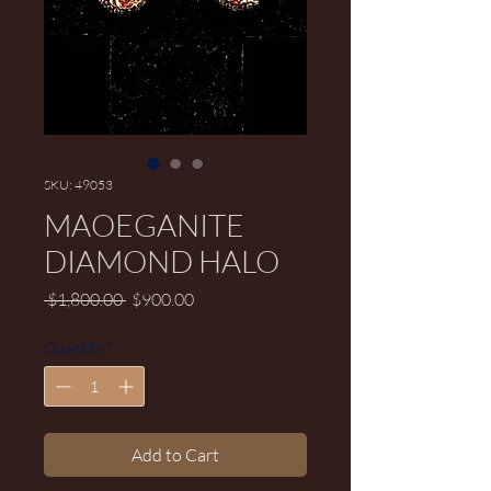
SKU: 49053
MAOEGANITE
DIAMOND HALO
Regular Price
Sale Price
 $1,800.00 
$900.00
Quantity
*
Add to Cart