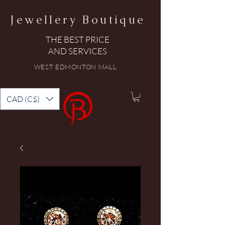
Jewellery Boutique
THE BEST PRICE
AND SERVICES
WEST EDMONTON MALL
CAD (C$)