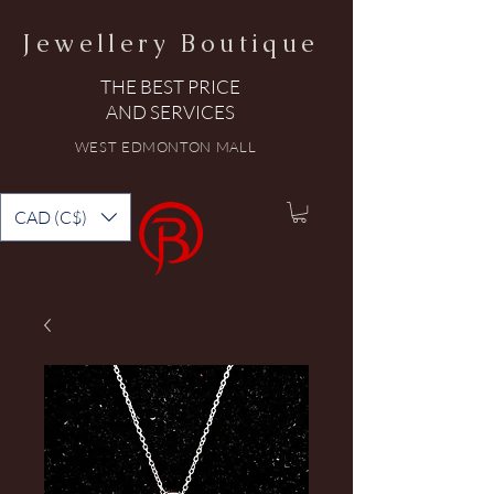
Jewellery Boutique
THE BEST PRICE
AND SERVICES
WEST EDMONTON MALL
CAD (C$)