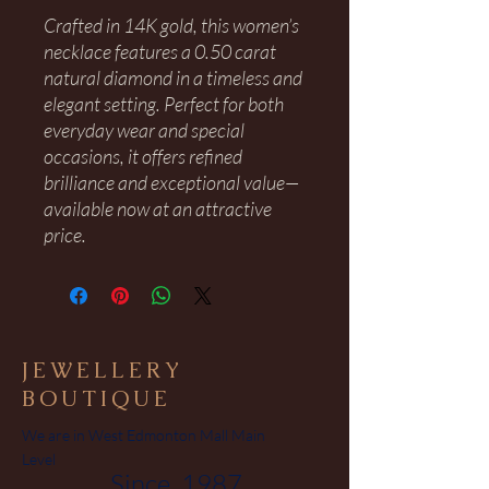
Crafted in 14K gold, this women’s
necklace features a 0.50 carat
natural diamond in a timeless and
elegant setting. Perfect for both
everyday wear and special
occasions, it offers refined
brilliance and exceptional value—
available now at an attractive
price.
JEWELLERY
BOUTIQUE
We are in West Edmonton Mall Main
Level
Since 1987