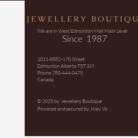
JEWELLERY BOUTIQ
We are in West Edmonton Mall Main Level
Since 1987
1011-8882-170 Street
Edmonton Alberta T5T 3J7
Phone 780-444-0475
Canada
© 2025 by Jewellery Boutique
Powered and secured by Hieu Vo