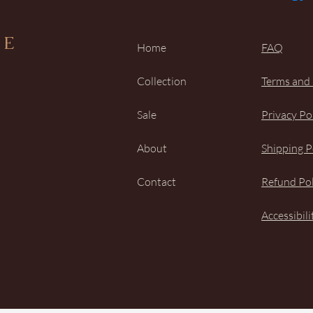
UE
Home
FAQ
Collection
Terms and
Sale
Privacy Po
About
Shipping P
Contact
Refund Pol
Accessibil