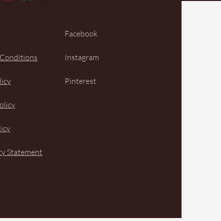
Facebook
 Conditions
Instagram
licy
Pinterest
olicy
icy
ity Statement