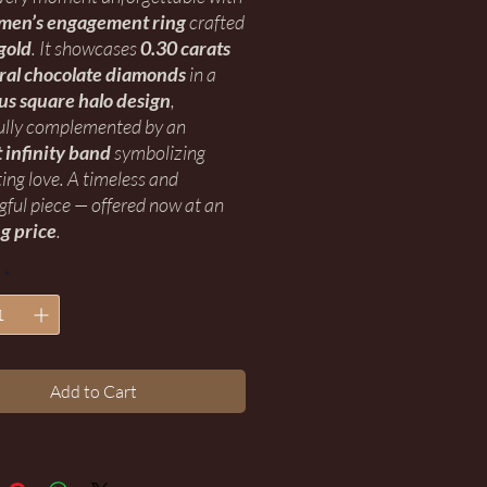
men’s engagement ring
crafted
gold
. It showcases
0.30 carats
ural chocolate diamonds
in a
us square halo design
,
ully complemented by an
 infinity band
symbolizing
ting love. A timeless and
ful piece — offered now at an
g price
.
*
Add to Cart