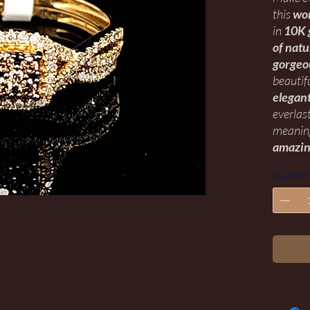
this
wo
in
10K 
of nat
gorgeo
beautif
elegant
everlas
meaning
amazin
Quantity