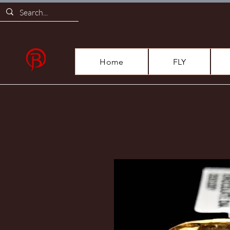
Home
FLY