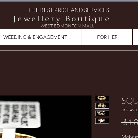
THE BEST PRICE AND SERVICES
Jewellery Boutique
WEST EDMONTON MALL
WEEDING & ENGAGEMENT
FOR HER
SQU
SKU: AV0
 $1,
Make ev