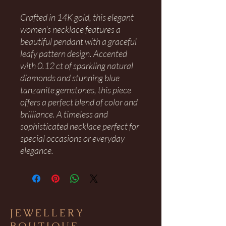
Crafted in 14K gold, this elegant
women’s necklace features a
beautiful pendant with a graceful
leafy pattern design. Accented
with 0.12 ct of sparkling natural
diamonds and stunning blue
tanzanite gemstones, this piece
offers a perfect blend of color and
brilliance. A timeless and
sophisticated necklace perfect for
special occasions or everyday
elegance.
JEWELLERY