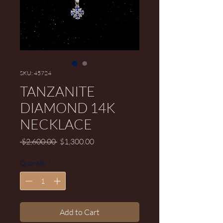
SKU: 45724
TANZANITE
DIAMOND 14K
NECKLACE
Regular Price
Sale Price
 $2,600.00 
$1,300.00
Quantity
*
Add to Cart