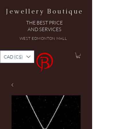
Jewellery Boutique
THE BEST PRICE
AND SERVICES
WEST EDMONTON MALL
CAD (C$)