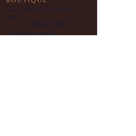
BOUTIQUE
We are in West Edmonton Mall Main
Level
Since 1987
1011-8882-170
Street
Edmonton Alberta T5T 3J7
Phone
780-444-0475
Canada
© 2025 by Jewellery Boutique
Powered and secured by Hieu
Vo
Home
FAQ
Facebook
Collection
Terms and
Instagram
Sale
Conditions
Pinterest
About
Privacy Policy